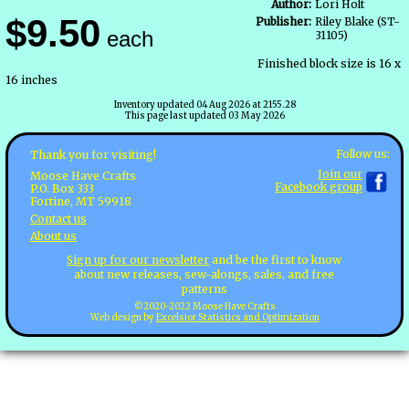
Author:
Lori Holt
$9.50
Publisher:
Riley Blake (ST-
each
31105)
Finished block size is 16 x
16 inches
Inventory updated 04 Aug 2026 at 2155.28
This page last updated 03 May 2026
Follow us:
Thank you for visiting!
Join our
Moose Have Crafts
Facebook group
P.O. Box 333
Fortine, MT 59918
Contact us
About us
Sign up for our newsletter
and be the first to know
about new releases, sew-alongs, sales, and free
patterns
©2020-2022 Moose Have Crafts
Web design by
Excelsior Statistics and Optimization