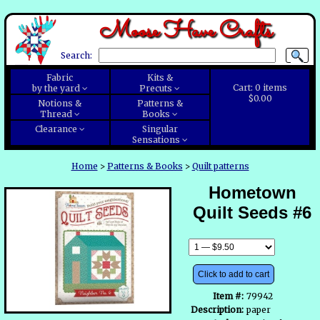
Moose Have Crafts
Search:
Fabric
Kits &
Cart:
0
items
by the yard
Precuts
$0.00
Notions &
Patterns &
Thread
Books
Clearance
Singular
Sensations
Home
>
Patterns & Books
>
Quilt patterns
Hometown
Quilt Seeds #6
Click to add to cart
Item #:
79942
Description:
paper