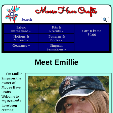
Moose Have Crafts
Search:
Fabric
Kits &
Cart:
0
items
by the yard
Precuts
$0.00
Notions &
Patterns &
Thread
Books
Clearance
Singular
Sensations
Meet Emillie
I'm Emillie
Simpson, the
owner of
Moose Have
Crafts.
Welcome to
my heaven! I
have been
crafting