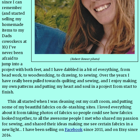
since I can
remember
(and started
selling my
homemade
items to my
Dads
coworkers at
10.) I've
never been
afraid to
(Robert Bower photo)
jump into a
project with both feet, and I have dabbled in a bit of everything, from
bead work, to woodworking, to drawing, to sewing. Over the years I
have really been pulled towards quilting and sewing, and I enjoy making
my own patterns and putting my heart and soul in a project from start to
finish.
This all started when I was cleaning out my craft room, and putting
some of my beautiful fabrics on de-stashing sites. I loved everything
about it from taking photos of fabrics so people could see how fabrics
looked together, to all the awesome people I met who shared my passion
for sewing, and shared their ideas making me see certain fabrics in a
new light... I have been selling on
Facebook
since 2011, and on Etsy since
2014.