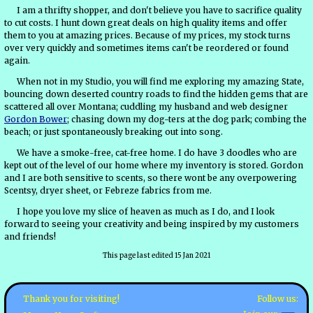
I am a thrifty shopper, and don't believe you have to sacrifice quality
to cut costs. I hunt down great deals on high quality items and offer
them to you at amazing prices. Because of my prices, my stock turns
over very quickly and sometimes items can't be reordered or found
again.
When not in my Studio, you will find me exploring my amazing State,
bouncing down deserted country roads to find the hidden gems that are
scattered all over Montana; cuddling my husband and web designer
Gordon Bower
; chasing down my dog-ters at the dog park; combing the
beach; or just spontaneously breaking out into song.
We have a smoke-free, cat-free home. I do have 3 doodles who are
kept out of the level of our home where my inventory is stored. Gordon
and I are both sensitive to scents, so there wont be any overpowering
Scentsy, dryer sheet, or Febreze fabrics from me.
I hope you love my slice of heaven as much as I do, and I look
forward to seeing your creativity and being inspired by my customers
and friends!
This page last edited 15 Jan 2021
Follow us:
Thank you for visiting!