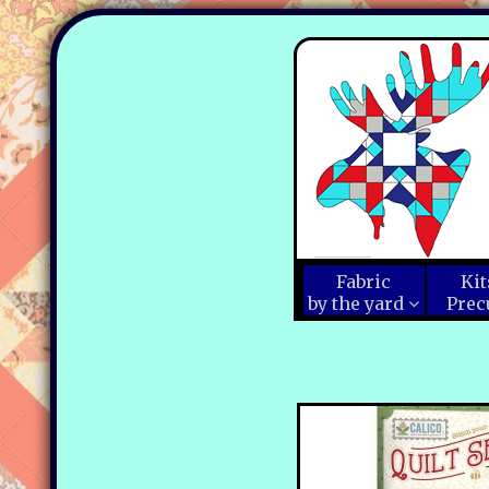
Fabric
Kit
by the yard
Prec