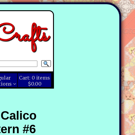
rafts
gular
Cart:
0
items
tions
$0.00
 Calico
ern #6