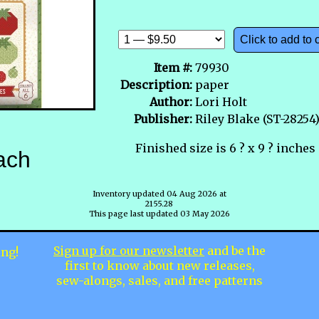
Click to add to 
Item #:
79930
Description:
paper
Author:
Lori Holt
Publisher:
Riley Blake (ST-28254
Finished size is 6 ? x 9 ? inches
ach
Inventory updated 04 Aug 2026 at
2155.28
This page last updated 03 May 2026
Sign up for our newsletter
and be the
ing!
first to know about new releases,
sew-alongs, sales, and free patterns