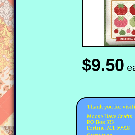
$9.50
e
Thank you for visit
Moose Have Crafts
P.O. Box 333
Fortine, MT 59918