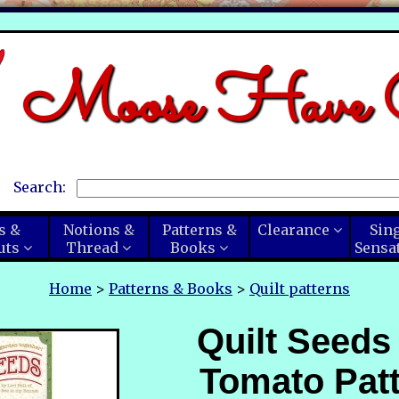
Moose Have C
Search:
s &
Notions &
Patterns &
Clearance
Sin
uts
Thread
Books
Sensa
Home
>
Patterns & Books
>
Quilt patterns
Quilt Seeds
Tomato Patt