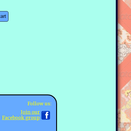
cart
)
Follow us:
Join our
Facebook group