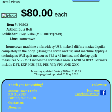
Detail views:
$80.00
each
Item #:
79802
Author:
Lori Holt
Publisher:
Riley Blake (ME018HTQ24R1)
Line:
Hometown
hometown machine embroidery USB make 2 different sized quilts
completely in the hoop. (Using the stitch and flip and machine Applique
techniques Wall quilt measures 37.5 x 42 inches, and the lap quilt
measures 55.75 x 63 inches the stitchable area is 6x10 or 8x12. Formats
include DST, EXP, HUS, JEF, PES, VIP, VP3, AND XXX.
Inventory updated 04 Aug 2026 at 2155.28
This page last updated 03 May 2026
Follow us:
Thank you for visiting!
Join our
Moose Have Crafts
Facebook group
P.O. Box 333
Fortine, MT 59918
Contact us
About us