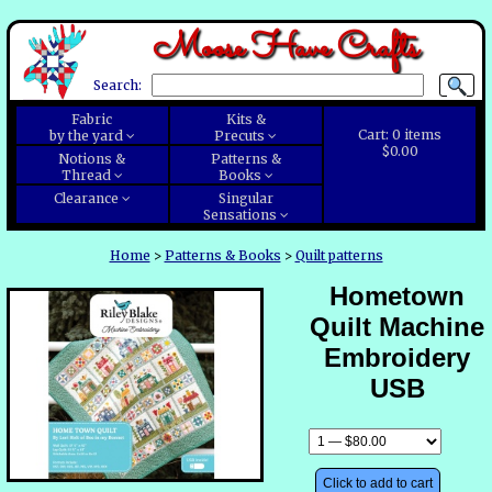
Moose Have Crafts
Search:
Fabric
Kits &
Cart:
0
items
by the yard
Precuts
$0.00
Notions &
Patterns &
Thread
Books
Clearance
Singular
Sensations
Home
>
Patterns & Books
>
Quilt patterns
Hometown
Quilt Machine
Embroidery
USB
Click to add to cart