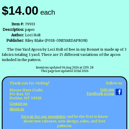
$14.00
each
Item #:
79933
Description:
paper
Author:
Lori Holt
Publisher:
Riley Blake (P018-ONEYARDAPRON)
The One Yard Apron by Lori Holt of Bee in my Bonnet is made up of 3
fabrics totaling 1 yard. There are 15 different variations of the apron
included in the pattern.
Inventory updated 04 Aug 2026 at 2155.28
This page last updated 20 Jul 2026
Follow us:
Thank you for visiting!
Join our
Moose Have Crafts
Facebook group
P.O. Box 333
Fortine, MT 59918
Contact us
About us
Sign up for our newsletter
and be the first to know
about new releases, sew-alongs, sales, and free
patterns