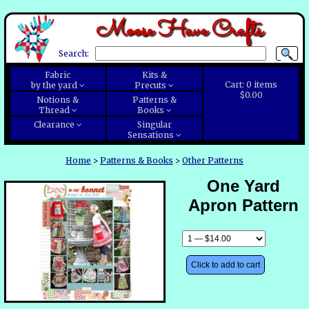
Moose Have Crafts
Search:
Fabric
Kits &
Cart:
0
items
by the yard
Precuts
$0.00
Notions &
Patterns &
Thread
Books
Clearance
Singular
Sensations
Home
>
Patterns & Books
>
Other Patterns
One Yard
Apron Pattern
Click to add to cart