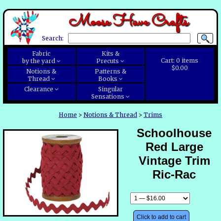
Moose Have Crafts
Search:
Fabric
Kits &
Cart:
0
items
by the yard
Precuts
$0.00
Notions &
Patterns &
Thread
Books
Clearance
Singular
Sensations
Home
>
Notions & Thread
>
Trims
Schoolhouse
Red Large
Vintage Trim
Ric-Rac
Click to add to cart