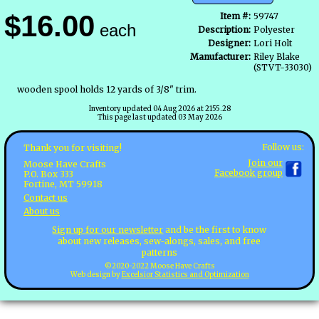
$16.00
Item #:
59747
each
Description:
Polyester
Designer:
Lori Holt
Manufacturer:
Riley Blake
(STVT-33030)
wooden spool holds 12 yards of 3/8" trim.
Inventory updated 04 Aug 2026 at 2155.28
This page last updated 03 May 2026
Follow us:
Thank you for visiting!
Join our
Moose Have Crafts
Facebook group
P.O. Box 333
Fortine, MT 59918
Contact us
About us
Sign up for our newsletter
and be the first to know
about new releases, sew-alongs, sales, and free
patterns
©2020-2022 Moose Have Crafts
Web design by
Excelsior Statistics and Optimization