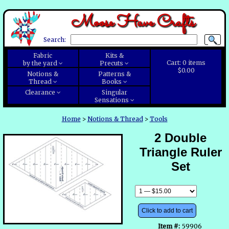
Moose Have Crafts
Search:
Fabric
Kits &
Cart:
0
items
by the yard
Precuts
$0.00
Notions &
Patterns &
Thread
Books
Clearance
Singular
Sensations
Home
>
Notions & Thread
>
Tools
2 Double
Triangle Ruler
Set
Click to add to cart
Item #:
59906