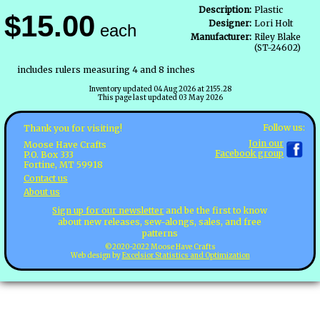
Description:
Plastic
$15.00
Designer:
Lori Holt
each
Manufacturer:
Riley Blake
(ST-24602)
includes rulers measuring 4 and 8 inches
Inventory updated 04 Aug 2026 at 2155.28
This page last updated 03 May 2026
Follow us:
Thank you for visiting!
Join our
Moose Have Crafts
Facebook group
P.O. Box 333
Fortine, MT 59918
Contact us
About us
Sign up for our newsletter
and be the first to know
about new releases, sew-alongs, sales, and free
patterns
©2020-2022 Moose Have Crafts
Web design by
Excelsior Statistics and Optimization