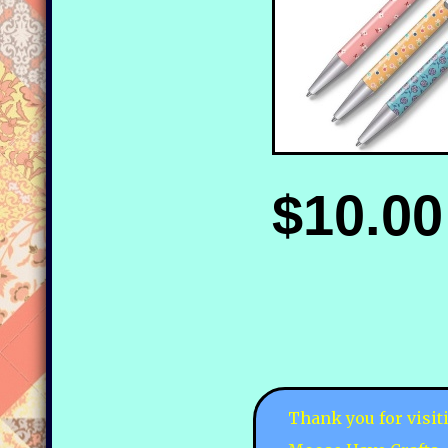
$10.00
Thank you for visit