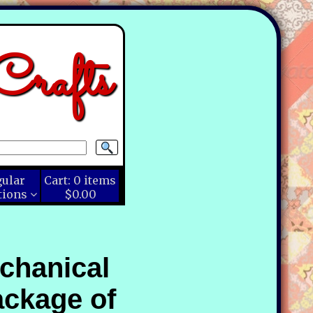
rafts
gular
Cart:
0
items
tions
$0.00
echanical
ackage of