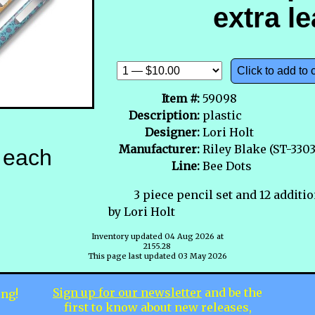
extra l
Click to add to 
Item #:
59098
Description:
plastic
Designer:
Lori Holt
Manufacturer:
Riley Blake (ST-3303
each
Line:
Bee Dots
3 piece pencil set and 12 additi
by Lori Holt
Inventory updated 04 Aug 2026 at
2155.28
This page last updated 03 May 2026
Sign up for our newsletter
and be the
ing!
first to know about new releases,