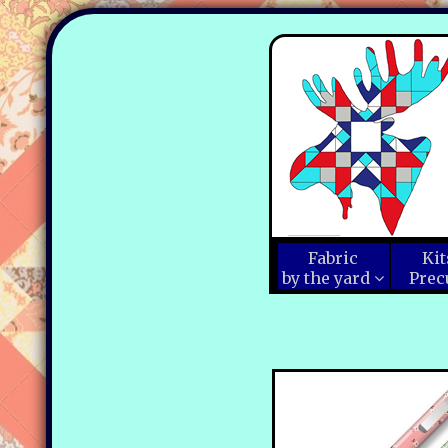
Fabric
Kit
by the yard
Prec