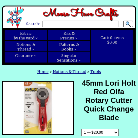
Moose Have Crafts
Search:
Fabric
Kits &
Cart:
0
items
by the yard
Precuts
$0.00
Notions &
Patterns &
Thread
Books
Clearance
Singular
Sensations
Home
>
Notions & Thread
>
Tools
45mm Lori Holt
Red Olfa
Rotary Cutter
Quick Change
Blade