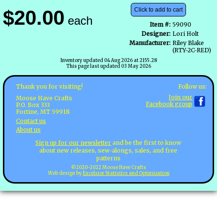
$20.00
Click to add to cart
each
Item #:
59090
Designer:
Lori Holt
Manufacturer:
Riley Blake
(RTY-2C-RED)
Inventory updated 04 Aug 2026 at 2155.28
This page last updated 03 May 2026
Follow us:
Thank you for visiting!
Join our
Moose Have Crafts
Facebook group
P.O. Box 333
Fortine, MT 59918
Contact us
About us
Sign up for our newsletter
and be the first to know
about new releases, sew-alongs, sales, and free
patterns
©2020-2022 Moose Have Crafts
Web design by
Excelsior Statistics and Optimization