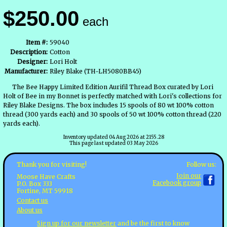
$250.00
each
Item #:
59040
Description:
Cotton
Designer:
Lori Holt
Manufacturer:
Riley Blake (TH-LH5080BB45)
The Bee Happy Limited Edition Aurifil Thread Box curated by Lori
Holt of Bee in my Bonnet is perfectly matched with Lori's collections for
Riley Blake Designs. The box includes 15 spools of 80 wt 100% cotton
thread (300 yards each) and 30 spools of 50 wt 100% cotton thread (220
yards each).
Inventory updated 04 Aug 2026 at 2155.28
This page last updated 03 May 2026
Follow us:
Thank you for visiting!
Join our
Moose Have Crafts
Facebook group
P.O. Box 333
Fortine, MT 59918
Contact us
About us
Sign up for our newsletter
and be the first to know