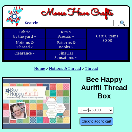
Moose Have Crafts
Search:
Fabric
Kits &
Cart:
0
items
by the yard
Precuts
$0.00
Notions &
Patterns &
Thread
Books
Clearance
Singular
Sensations
Home
>
Notions & Thread
>
Thread
Bee Happy
Aurifil Thread
Box
Click to add to cart