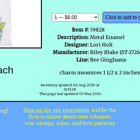
Click to add to 
Item #:
59828
Description:
Metal Enamel
Designer:
Lori Holt
Manufacturer:
Riley Blake (ST-2726
Line:
Bee Ginghams
ach
charm measures 1 1/2 x 2 inches
Inventory updated 04 Aug 2026 at
2155.28
This page last updated 03 May 2026
Sign up for our newsletter
and be the
ing!
first to know about new releases,
sew-alongs, sales, and free patterns