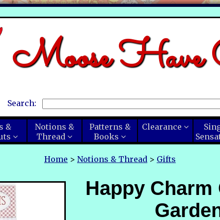
Moose Have C
Search:
s &
Notions &
Patterns &
Clearance
Sin
uts
Thread
Books
Sensa
Home
>
Notions & Thread
>
Gifts
Happy Charm
Garde