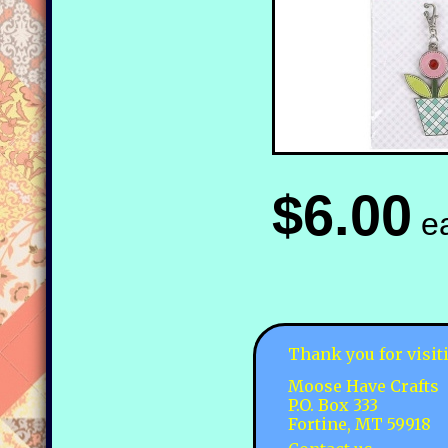
$6.00
e
Thank you for visit
Moose Have Crafts
P.O. Box 333
Fortine, MT 59918