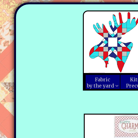
Fabric
Kit
by the yard
Prec