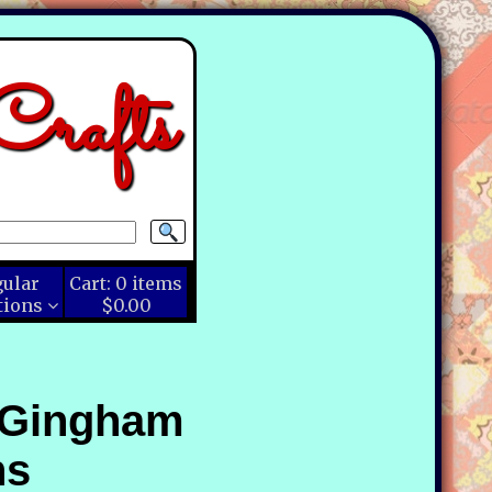
rafts
gular
Cart:
0
items
tions
$0.00
 Gingham
ns