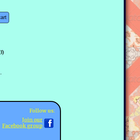
cart
3)
.
Follow us:
Join our
Facebook group