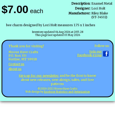
Description:
Enamel Metal
$7.00
Designer:
Lori Holt
each
Manufacturer:
Riley Blake
(ST-34532)
bee charm designed by Lori Holt measures 1.75 x 1 inches
Inventory updated 04 Aug 2026 at 2155.28
This page last updated 03 May 2026
Follow us:
Thank you for visiting!
Join our
Moose Have Crafts
Facebook group
P.O. Box 333
Fortine, MT 59918
Contact us
About us
Sign up for our newsletter
and be the first to know
about new releases, sew-alongs, sales, and free
patterns
©2020-2022 Moose Have Crafts
Web design by
Excelsior Statistics and Optimization