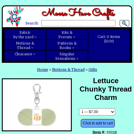
Moose Have Crafts
Search:
Fabric
Kits &
Cart:
0
items
by the yard
Precuts
$0.00
Notions &
Patterns &
Thread
Books
Clearance
Singular
Sensations
Home
>
Notions & Thread
>
Gifts
Lettuce
Chunky Thread
Charm
Click to add to cart
Item #:
59118