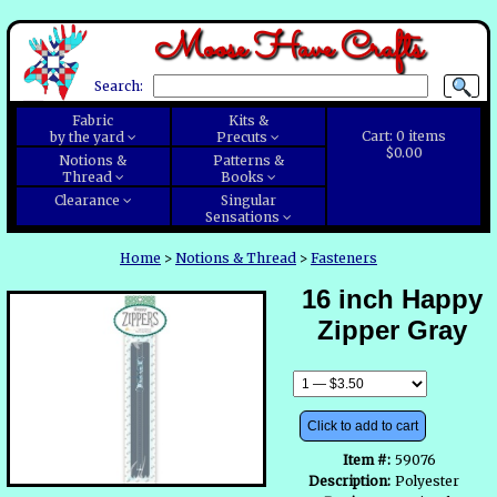
Moose Have Crafts
Search:
Fabric
Kits &
Cart:
0
items
by the yard
Precuts
$0.00
Notions &
Patterns &
Thread
Books
Clearance
Singular
Sensations
Home
>
Notions & Thread
>
Fasteners
16 inch Happy
Zipper Gray
Click to add to cart
Item #:
59076
Description:
Polyester