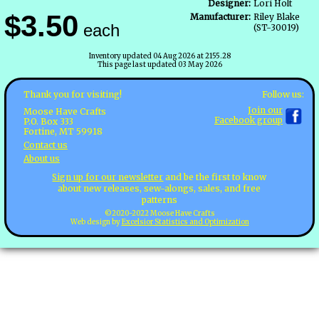
Designer:
Lori Holt
$3.50
Manufacturer:
Riley Blake
each
(ST-30019)
Inventory updated 04 Aug 2026 at 2155.28
This page last updated 03 May 2026
Follow us:
Thank you for visiting!
Join our
Moose Have Crafts
Facebook group
P.O. Box 333
Fortine, MT 59918
Contact us
About us
Sign up for our newsletter
and be the first to know
about new releases, sew-alongs, sales, and free
patterns
©2020-2022 Moose Have Crafts
Web design by
Excelsior Statistics and Optimization