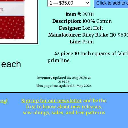
Click to add to 
Item #:
39331
Description:
100% Cotton
Designer:
Lori Holt
Manufacturer:
Riley Blake (10-969
Line:
Prim
42 piece 10 inch squares of fabr
prim line
each
Inventory updated 04 Aug 2026 at
2155.28
This page last updated 21 May 2026
Sign up for our newsletter
and be the
ing!
first to know about new releases,
sew-alongs, sales, and free patterns