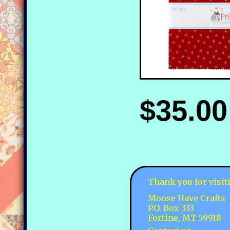
$35.00
Thank you for visit
Moose Have Crafts
P.O. Box 333
Fortine, MT 59918