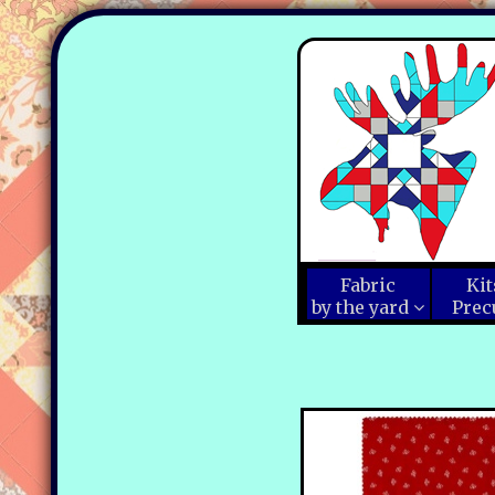
Fabric
Kit
by the yard
Prec