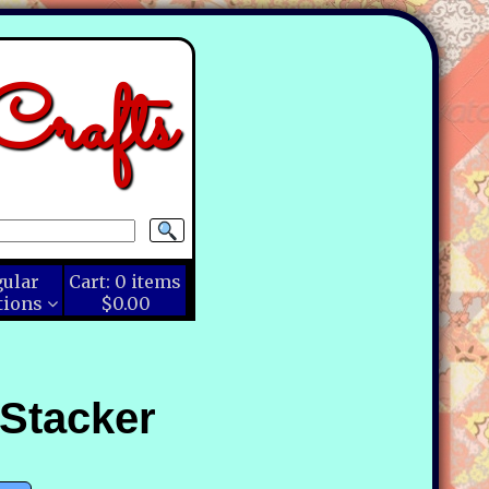
rafts
gular
Cart:
0
items
tions
$0.00
 Stacker