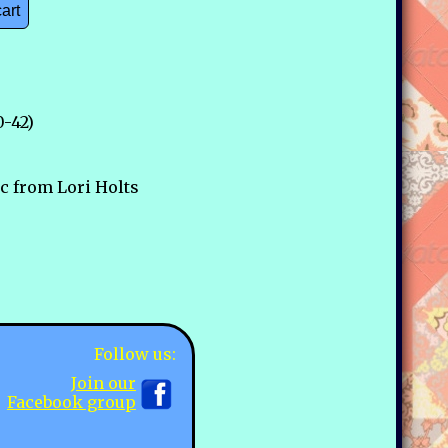
cart
0-42)
ic from Lori Holts
Follow us:
Join our
Facebook group