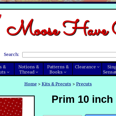
Moose Have C
Search:
s &
Notions &
Patterns &
Clearance
Sin
uts
Thread
Books
Sensa
Home
>
Kits & Precuts
>
Precuts
Prim 10 inch