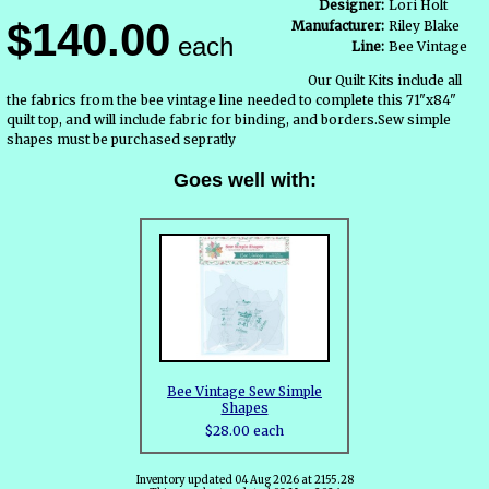
Designer:
Lori Holt
$140.00
Manufacturer:
Riley Blake
each
Line:
Bee Vintage
Our Quilt Kits include all
the fabrics from the bee vintage line needed to complete this 71"x84"
quilt top, and will include fabric for binding, and borders.Sew simple
shapes must be purchased sepratly
Goes well with:
Bee Vintage Sew Simple
Shapes
$28.00 each
Inventory updated 04 Aug 2026 at 2155.28