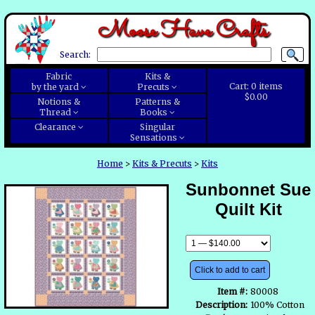
Moose Have Crafts
Search:
Fabric
Kits &
Cart:
0
items
by the yard
Precuts
$0.00
Notions &
Patterns &
Thread
Books
Clearance
Singular
Sensations
Home
>
Kits & Precuts
>
Kits
Sunbonnet Sue
Quilt Kit
Click to add to cart
Item #:
80008
Description:
100% Cotton