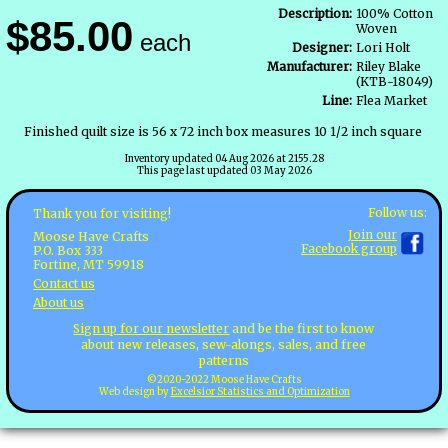
Description:
100% Cotton
$85.00
Woven
each
Designer:
Lori Holt
Manufacturer:
Riley Blake
(KTB-18049)
Line:
Flea Market
Finished quilt size is 56 x 72 inch box measures 10 1/2 inch square
Inventory updated 04 Aug 2026 at 2155.28
This page last updated 03 May 2026
Follow us:
Thank you for visiting!
Join our
Moose Have Crafts
Facebook group
P.O. Box 333
Fortine, MT 59918
Contact us
About us
Sign up for our newsletter
and be the first to know
about new releases, sew-alongs, sales, and free
patterns
©2020-2022 Moose Have Crafts
Web design by
Excelsior Statistics and Optimization