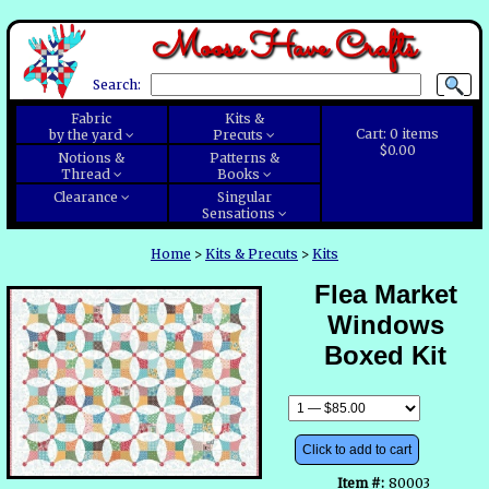
Moose Have Crafts
Search:
Fabric
Kits &
Cart:
0
items
by the yard
Precuts
$0.00
Notions &
Patterns &
Thread
Books
Clearance
Singular
Sensations
Home
>
Kits & Precuts
>
Kits
Flea Market
Windows
Boxed Kit
Click to add to cart
Item #:
80003