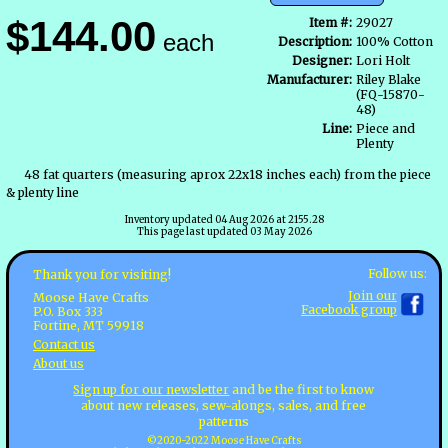
$144.00
Item #:
29027
each
Description:
100% Cotton
Designer:
Lori Holt
Manufacturer:
Riley Blake
(FQ-15870-
48)
Line:
Piece and
Plenty
48 fat quarters (measuring aprox 22x18 inches each) from the piece
& plenty line
Inventory updated 04 Aug 2026 at 2155.28
This page last updated 03 May 2026
Follow us:
Thank you for visiting!
Join our
Moose Have Crafts
Facebook group
P.O. Box 333
Fortine, MT 59918
Contact us
About us
Sign up for our newsletter
and be the first to know
about new releases, sew-alongs, sales, and free
patterns
©2020-2022 Moose Have Crafts