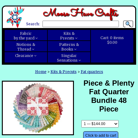
Moose Have Crafts
Search:
Fabric
Kits &
Cart:
0
items
by the yard
Precuts
$0.00
Notions &
Patterns &
Thread
Books
Clearance
Singular
Sensations
Home
>
Kits & Precuts
>
Fat quarters
Piece & Plenty
Fat Quarter
Bundle 48
Piece
Click to add to cart