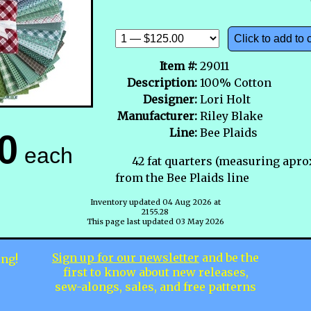
Click to add to 
Item #:
29011
Description:
100% Cotton
Designer:
Lori Holt
Manufacturer:
Riley Blake
Line:
Bee Plaids
0
each
42 fat quarters (measuring apro
from the Bee Plaids line
Inventory updated 04 Aug 2026 at
2155.28
This page last updated 03 May 2026
Sign up for our newsletter
and be the
ing!
first to know about new releases,
sew-alongs, sales, and free patterns