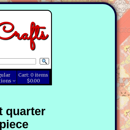
rafts
gular
Cart:
0
items
tions
$0.00
t quarter
piece