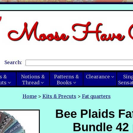
Moose Have C
Search:
s &
Notions &
Patterns &
Clearance
Sin
uts
Thread
Books
Sensa
Home
>
Kits & Precuts
>
Fat quarters
Bee Plaids Fa
Bundle 42 