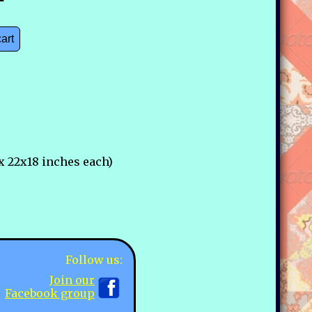
cart
x 22x18 inches each)
Follow us:
Join our
Facebook group