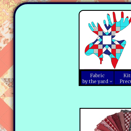
Fabric
Kit
by the yard
Prec