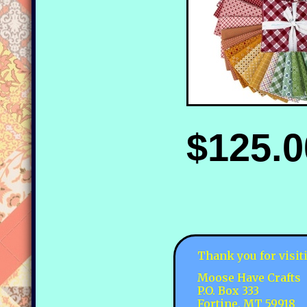
$125.0
Thank you for visit
Moose Have Crafts
P.O. Box 333
Fortine, MT 59918