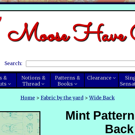
Moose Have C
Search:
s &
Notions &
Patterns &
Clearance
Sin
uts
Thread
Books
Sensa
Home
>
Fabric by the yard
>
Wide Back
Mint Patter
Back