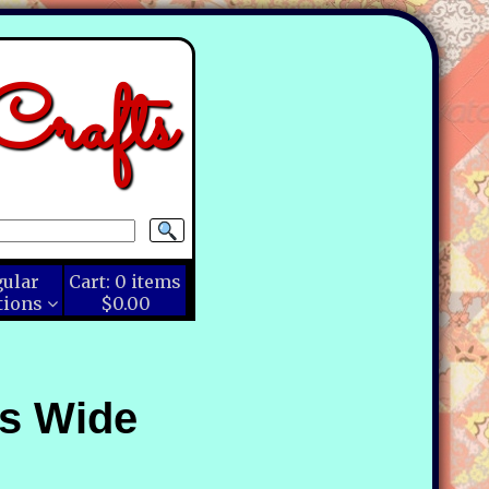
rafts
gular
Cart:
0
items
tions
$0.00
ns Wide