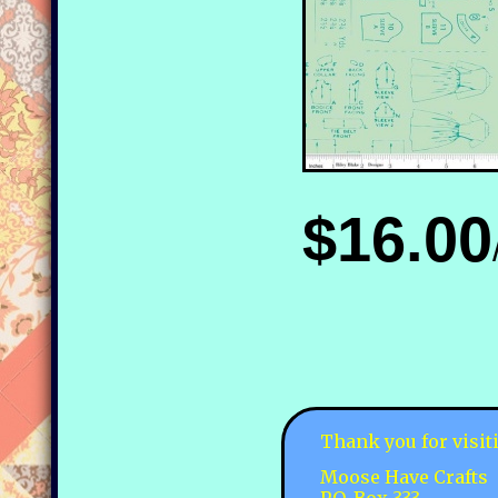
$16.00
Thank you for visit
Moose Have Crafts
P.O. Box 333