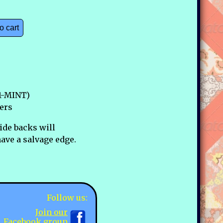
o cart
1-MINT)
ers
ide backs will
ave a salvage edge.
Follow us:
Join our
Facebook group