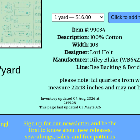
Click to add t
Item #:
99034
Description:
100% Cotton
Width:
108
Designer:
Lori Holt
Manufacturer:
Riley Blake (WB642
Line:
Bee Backing & Bord
/yard
please note: fat quarters from w
measure 22x18 inches and may not h
Inventory updated 04 Aug 2026 at
2155.28
This page last updated 03 May 2026
Sign up for our newsletter
and be the
ing!
first to know about new releases,
sew-alongs, sales, and free patterns