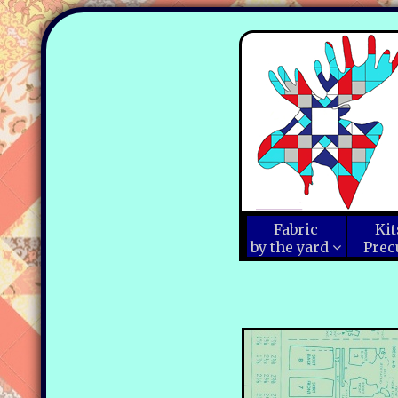
Fabric
Kit
by the yard
Prec