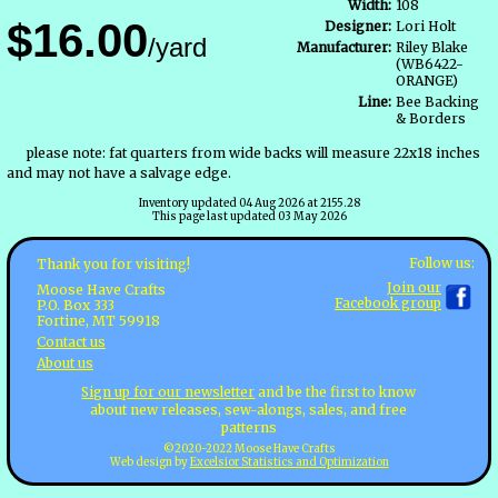
Width:
108
$16.00
Designer:
Lori Holt
/yard
Manufacturer:
Riley Blake
(WB6422-
ORANGE)
Line:
Bee Backing
& Borders
please note: fat quarters from wide backs will measure 22x18 inches
and may not have a salvage edge.
Inventory updated 04 Aug 2026 at 2155.28
This page last updated 03 May 2026
Follow us:
Thank you for visiting!
Join our
Moose Have Crafts
Facebook group
P.O. Box 333
Fortine, MT 59918
Contact us
About us
Sign up for our newsletter
and be the first to know
about new releases, sew-alongs, sales, and free
patterns
©2020-2022 Moose Have Crafts
Web design by
Excelsior Statistics and Optimization