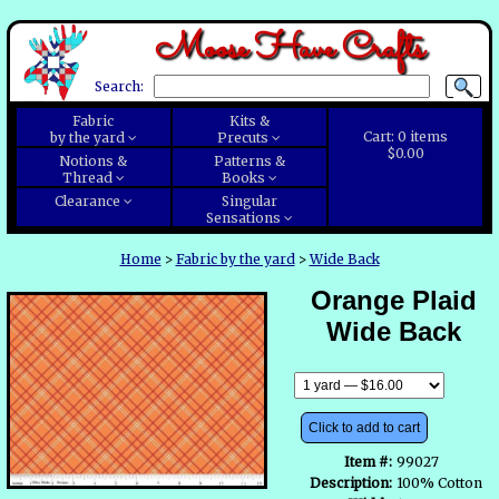
Moose Have Crafts
Search:
Fabric
Kits &
Cart:
0
items
by the yard
Precuts
$0.00
Notions &
Patterns &
Thread
Books
Clearance
Singular
Sensations
Home
>
Fabric by the yard
>
Wide Back
Orange Plaid
Wide Back
Click to add to cart
Item #:
99027
Description:
100% Cotton