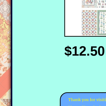
$12.50
Thank you for visit