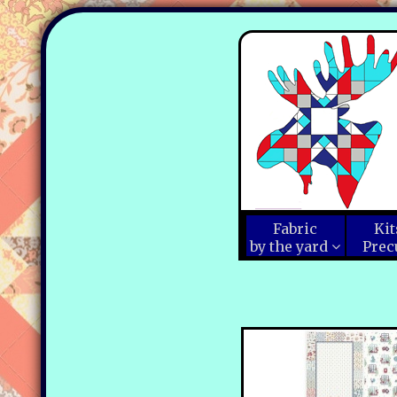
Fabric
Kit
by the yard
Prec