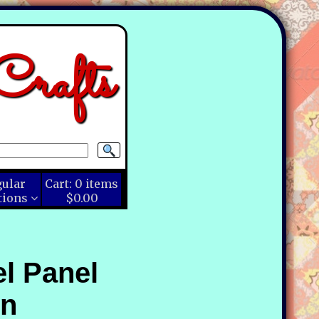
rafts
gular
Cart:
0
items
tions
$0.00
l Panel
en