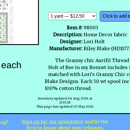
Click to add t
Item #:
98003
Description:
Home Decor fabric
Designer:
Lori Holt
Manufacturer:
Riley Blake (HD117
The Granny chic Aurifil Thread 
each
Holt of Bee in my Bonnet includes 
matched with Lori's Granny Chic co
Blake Designs. Each 50 wt spool inc
100% cotton thread.
Inventory updated 04 Aug 2026 at
2155.28
This page last updated 03 May 2026
Sign up for our newsletter
and be the
ing!
first to know about new releases,