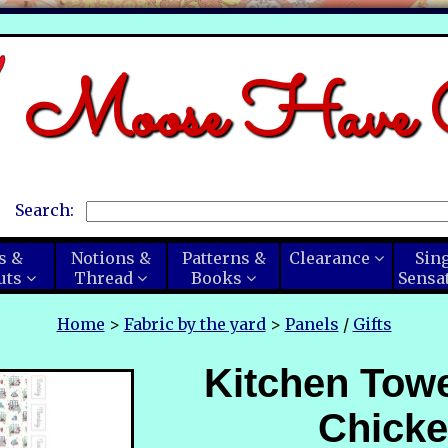
Moose Have C
Search:
s &
Notions &
Patterns &
Clearance
Sin
uts
Thread
Books
Sensa
Home
>
Fabric by the yard
>
Panels
/
Gifts
Kitchen Towe
Chick