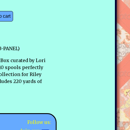
o cart
73-PANEL)
Box curated by Lori
10 spools perfectly
llection for Riley
ludes 220 yards of
Follow us: