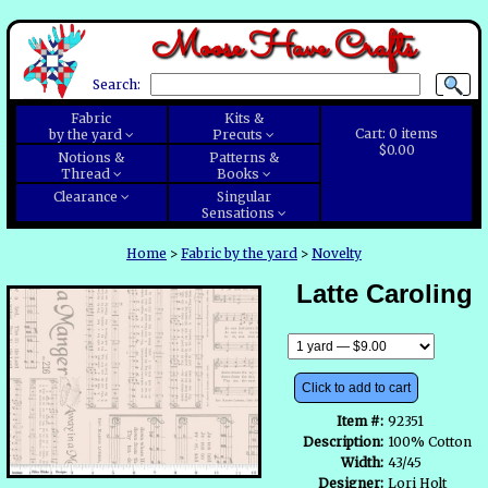
Moose Have Crafts
Search:
Fabric
Kits &
Cart:
0
items
by the yard
Precuts
$0.00
Notions &
Patterns &
Thread
Books
Clearance
Singular
Sensations
Home
>
Fabric by the yard
>
Novelty
Latte Caroling
Click to add to cart
Item #:
92351
Description:
100% Cotton
Width:
43/45
Designer:
Lori Holt