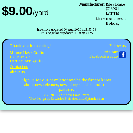
Manufacturer:
Riley Blake
$9.00
(C14901-
/yard
LATTE)
Line:
Hometown
Holiday
Inventory updated 04 Aug 2026 at 2155.28
This page last updated 03 May 2026
Follow us:
Thank you for visiting!
Join our
Moose Have Crafts
Facebook group
P.O. Box 333
Fortine, MT 59918
Contact us
About us
Sign up for our newsletter
and be the first to know
about new releases, sew-alongs, sales, and free
patterns
©2020-2022 Moose Have Crafts
Web design by
Excelsior Statistics and Optimization