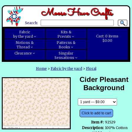
Moose Have Crafts
Search:
Fabric
Kits &
Cart:
0
items
by the yard
Precuts
$0.00
Notions &
Patterns &
Thread
Books
Clearance
Singular
Sensations
Home
>
Fabric by the yard
>
Floral
Cider Pleasant
Background
Click to add to cart
Item #:
92529
Description:
100% Cotton