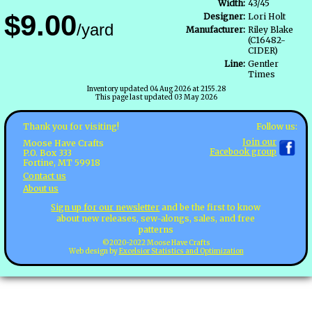
Width:
43/45
$9.00
Designer:
Lori Holt
/yard
Manufacturer:
Riley Blake
(C16482-
CIDER)
Line:
Gentler
Times
Inventory updated 04 Aug 2026 at 2155.28
This page last updated 03 May 2026
Follow us:
Thank you for visiting!
Join our
Moose Have Crafts
Facebook group
P.O. Box 333
Fortine, MT 59918
Contact us
About us
Sign up for our newsletter
and be the first to know
about new releases, sew-alongs, sales, and free
patterns
©2020-2022 Moose Have Crafts
Web design by
Excelsior Statistics and Optimization