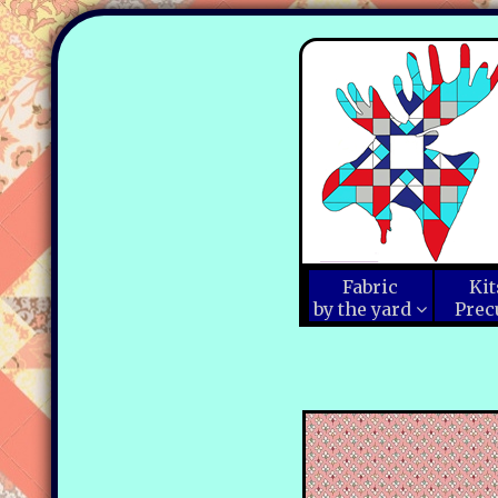
Fabric
Kit
by the yard
Prec