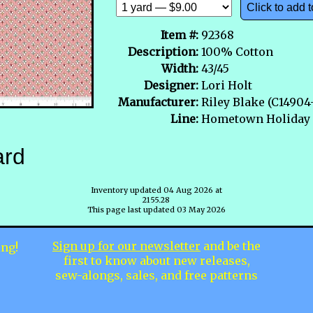
Click to add t
Item #:
92368
Description:
100% Cotton
Width:
43/45
Designer:
Lori Holt
Manufacturer:
Riley Blake (C1490
Line:
Hometown Holiday
ard
Inventory updated 04 Aug 2026 at
2155.28
This page last updated 03 May 2026
Sign up for our newsletter
and be the
ing!
first to know about new releases,
sew-alongs, sales, and free patterns