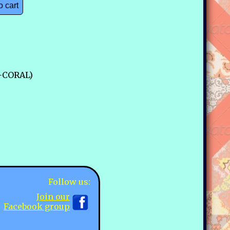
o cart
4-CORAL)
Follow us:
Join our
Facebook group