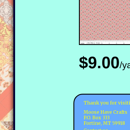
$9.00
/y
Thank you for visit
Moose Have Crafts
P.O. Box 333
Fortine, MT 59918