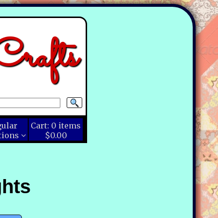
rafts
gular
Cart:
0
items
tions
$0.00
ghts