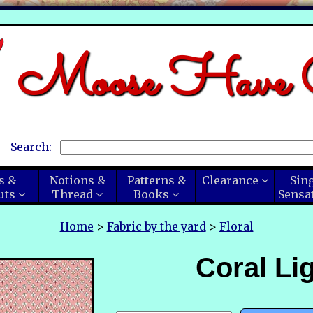
Moose Have C
Search:
s &
Notions &
Patterns &
Clearance
Sin
uts
Thread
Books
Sensa
Home
>
Fabric by the yard
>
Floral
Coral Li