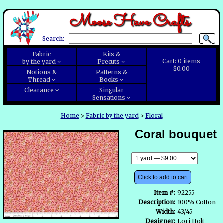
Moose Have Crafts
Search:
Fabric
Kits &
Cart:
0
items
by the yard
Precuts
$0.00
Notions &
Patterns &
Thread
Books
Clearance
Singular
Sensations
Home
>
Fabric by the yard
>
Floral
Coral bouquet
Click to add to cart
Item #:
92255
Description:
100% Cotton
Width:
43/45
Designer:
Lori Holt