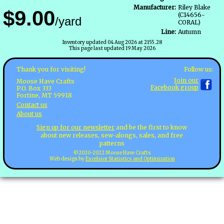
Manufacturer:
Riley Blake
$9.00
(C14656-
/yard
CORAL)
Line:
Autumn
Inventory updated 04 Aug 2026 at 2155.28
This page last updated 19 May 2026
Follow us:
Thank you for visiting!
Join our
Moose Have Crafts
Facebook group
P.O. Box 333
Fortine, MT 59918
Contact us
About us
Sign up for our newsletter
and be the first to know
about new releases, sew-alongs, sales, and free
patterns
©2020-2022 Moose Have Crafts
Web design by
Excelsior Statistics and Optimization