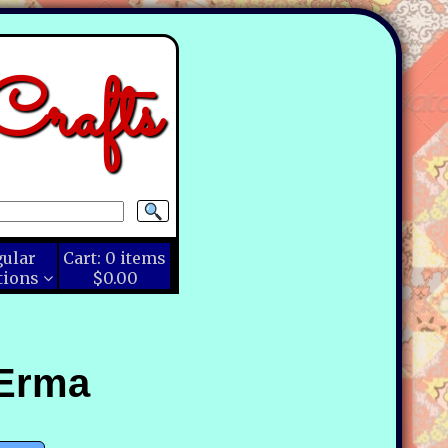
rafts
gular
Cart:
0
items
tions
$0.00
 Erma