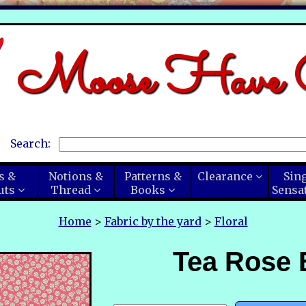
Moose Have C
Search:
s &
Notions &
Patterns &
Clearance
Sin
uts
Thread
Books
Sensa
Home
>
Fabric by the yard
>
Floral
Tea Rose