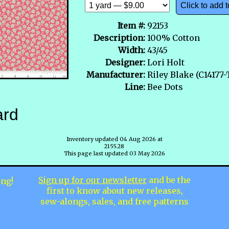
Click to add t
Item #:
92153
Description:
100% Cotton
Width:
43/45
Designer:
Lori Holt
Manufacturer:
Riley Blake (C14177
Line:
Bee Dots
ard
Inventory updated 04 Aug 2026 at
2155.28
This page last updated 03 May 2026
Sign up for our newsletter
and be the
ing!
first to know about new releases,
sew-alongs, sales, and free patterns