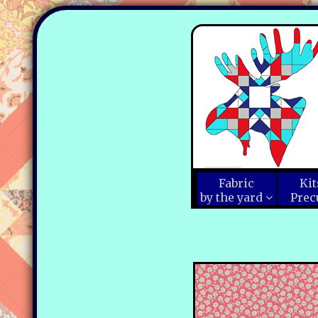
Fabric
Kit
by the yard
Prec