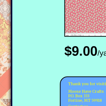
$9.00
/y
Thank you for visit
Moose Have Crafts
P.O. Box 333
Fortine, MT 59918