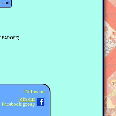
o cart
-TEAROSE)
Follow us:
Join our
Facebook group