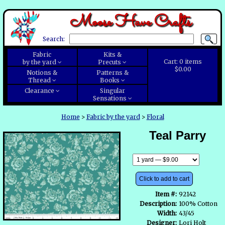
Moose Have Crafts
Search:
Fabric
Kits &
Cart:
0
items
by the yard
Precuts
$0.00
Notions &
Patterns &
Thread
Books
Clearance
Singular
Sensations
Home
>
Fabric by the yard
>
Floral
Teal Parry
Click to add to cart
Item #:
92142
Description:
100% Cotton
Width:
43/45
Designer:
Lori Holt