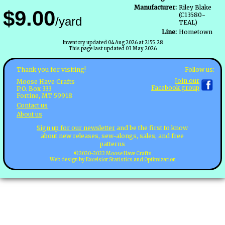
Manufacturer:
Riley Blake
$9.00
(C13580-
/yard
TEAL)
Line:
Hometown
Inventory updated 04 Aug 2026 at 2155.28
This page last updated 03 May 2026
Follow us:
Thank you for visiting!
Join our
Moose Have Crafts
Facebook group
P.O. Box 333
Fortine, MT 59918
Contact us
About us
Sign up for our newsletter
and be the first to know
about new releases, sew-alongs, sales, and free
patterns
©2020-2022 Moose Have Crafts
Web design by
Excelsior Statistics and Optimization