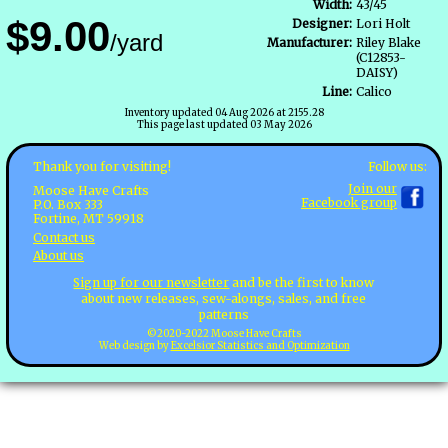
Width:
43/45
$9.00
Designer:
Lori Holt
/yard
Manufacturer:
Riley Blake
(C12853-
DAISY)
Line:
Calico
Inventory updated 04 Aug 2026 at 2155.28
This page last updated 03 May 2026
Follow us:
Thank you for visiting!
Join our
Moose Have Crafts
Facebook group
P.O. Box 333
Fortine, MT 59918
Contact us
About us
Sign up for our newsletter
and be the first to know
about new releases, sew-alongs, sales, and free
patterns
©2020-2022 Moose Have Crafts
Web design by
Excelsior Statistics and Optimization