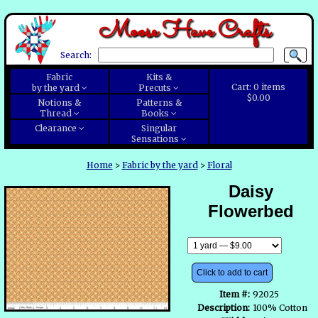
Moose Have Crafts
Search:
Fabric
Kits &
Cart:
0
items
by the yard
Precuts
$0.00
Notions &
Patterns &
Thread
Books
Clearance
Singular
Sensations
Home
>
Fabric by the yard
>
Floral
Daisy
Flowerbed
Click to add to cart
Item #:
92025
Description:
100% Cotton