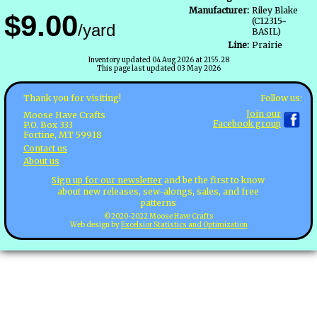
Manufacturer:
Riley Blake
$9.00
(C12315-
/yard
BASIL)
Line:
Prairie
Inventory updated 04 Aug 2026 at 2155.28
This page last updated 03 May 2026
Follow us:
Thank you for visiting!
Join our
Moose Have Crafts
Facebook group
P.O. Box 333
Fortine, MT 59918
Contact us
About us
Sign up for our newsletter
and be the first to know
about new releases, sew-alongs, sales, and free
patterns
©2020-2022 Moose Have Crafts
Web design by
Excelsior Statistics and Optimization