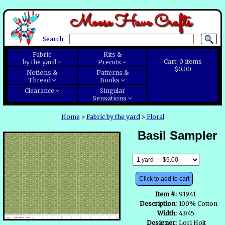
Moose Have Crafts
Search:
Fabric
Kits &
Cart:
0
items
by the yard
Precuts
$0.00
Notions &
Patterns &
Thread
Books
Clearance
Singular
Sensations
Home
>
Fabric by the yard
>
Floral
Basil Sampler
Click to add to cart
Item #:
91941
Description:
100% Cotton
Width:
43/45
Designer:
Lori Holt