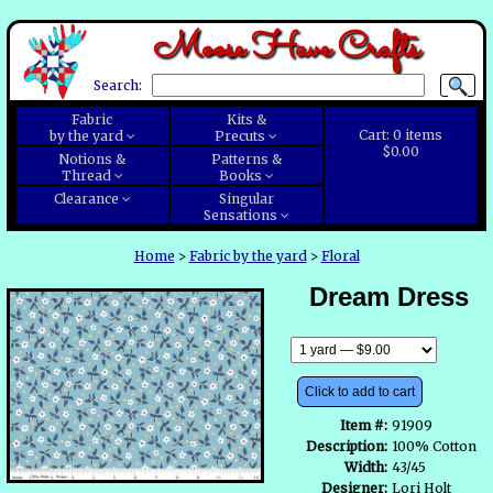
Moose Have Crafts
Search:
Fabric
Kits &
Cart:
0
items
by the yard
Precuts
$0.00
Notions &
Patterns &
Thread
Books
Clearance
Singular
Sensations
Home
>
Fabric by the yard
>
Floral
Dream Dress
Click to add to cart
Item #:
91909
Description:
100% Cotton
Width:
43/45
Designer:
Lori Holt