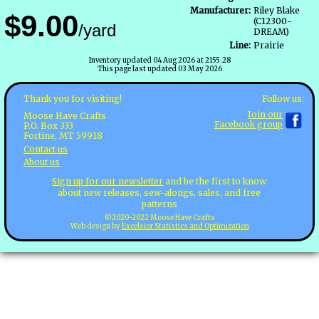
Manufacturer:
Riley Blake
$9.00
(C12300-
/yard
DREAM)
Line:
Prairie
Inventory updated 04 Aug 2026 at 2155.28
This page last updated 03 May 2026
Follow us:
Thank you for visiting!
Join our
Moose Have Crafts
Facebook group
P.O. Box 333
Fortine, MT 59918
Contact us
About us
Sign up for our newsletter
and be the first to know
about new releases, sew-alongs, sales, and free
patterns
©2020-2022 Moose Have Crafts
Web design by
Excelsior Statistics and Optimization