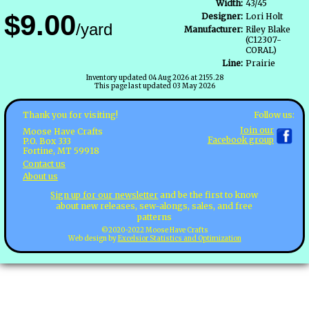
Width:
43/45
$9.00
Designer:
Lori Holt
/yard
Manufacturer:
Riley Blake
(C12307-
CORAL)
Line:
Prairie
Inventory updated 04 Aug 2026 at 2155.28
This page last updated 03 May 2026
Follow us:
Thank you for visiting!
Join our
Moose Have Crafts
Facebook group
P.O. Box 333
Fortine, MT 59918
Contact us
About us
Sign up for our newsletter
and be the first to know
about new releases, sew-alongs, sales, and free
patterns
©2020-2022 Moose Have Crafts
Web design by
Excelsior Statistics and Optimization