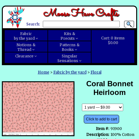
Moose Have Crafts
Search:
Fabric
Kits &
Cart:
0
items
by the yard
Precuts
$0.00
Notions &
Patterns &
Thread
Books
Clearance
Singular
Sensations
Home
>
Fabric by the yard
>
Floral
Coral Bonnet
Heirloom
Click to add to cart
Item #:
91900
Description:
100% Cotton