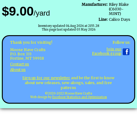
Manufacturer:
Riley Blake
$9.00
(C6030-
/yard
MINT)
Line:
Calico Days
Inventory updated 04 Aug 2026 at 2155.28
This page last updated 03 May 2026
Follow us:
Thank you for visiting!
Join our
Moose Have Crafts
Facebook group
P.O. Box 333
Fortine, MT 59918
Contact us
About us
Sign up for our newsletter
and be the first to know
about new releases, sew-alongs, sales, and free
patterns
©2020-2022 Moose Have Crafts
Web design by
Excelsior Statistics and Optimization