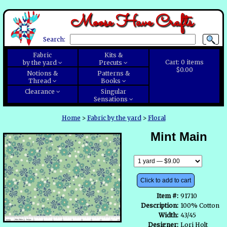
Moose Have Crafts
Search:
Fabric
Kits &
Cart:
0
items
by the yard
Precuts
$0.00
Notions &
Patterns &
Thread
Books
Clearance
Singular
Sensations
Home
>
Fabric by the yard
>
Floral
Mint Main
Click to add to cart
Item #:
91710
Description:
100% Cotton
Width:
43/45
Designer:
Lori Holt