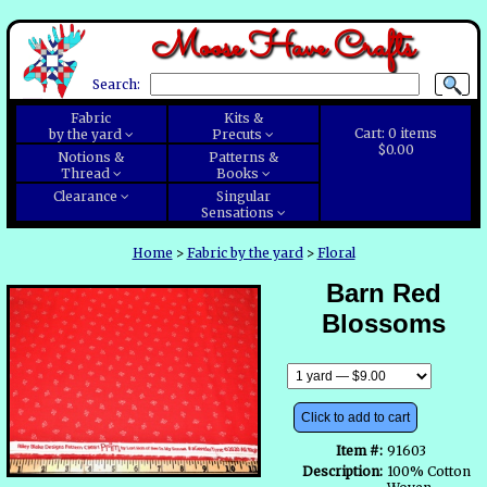
Moose Have Crafts
Search:
Fabric
Kits &
Cart:
0
items
by the yard
Precuts
$0.00
Notions &
Patterns &
Thread
Books
Clearance
Singular
Sensations
Home
>
Fabric by the yard
>
Floral
Barn Red
Blossoms
Click to add to cart
Item #:
91603
Description:
100% Cotton