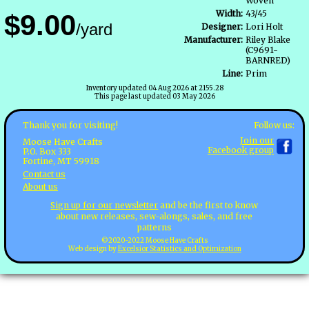
Woven
Width:
43/45
$9.00
/yard
Designer:
Lori Holt
Manufacturer:
Riley Blake
(C9691-
BARNRED)
Line:
Prim
Inventory updated 04 Aug 2026 at 2155.28
This page last updated 03 May 2026
Follow us:
Thank you for visiting!
Join our
Moose Have Crafts
Facebook group
P.O. Box 333
Fortine, MT 59918
Contact us
About us
Sign up for our newsletter
and be the first to know
about new releases, sew-alongs, sales, and free
patterns
©2020-2022 Moose Have Crafts
Web design by
Excelsior Statistics and Optimization