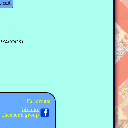
o cart
n
0-PEACOCK)
Follow us:
Join our
Facebook group