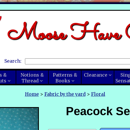
Moose Have C
Search:
s &
Notions &
Patterns &
Clearance
Sin
uts
Thread
Books
Sensa
Home
>
Fabric by the yard
>
Floral
Peacock Se