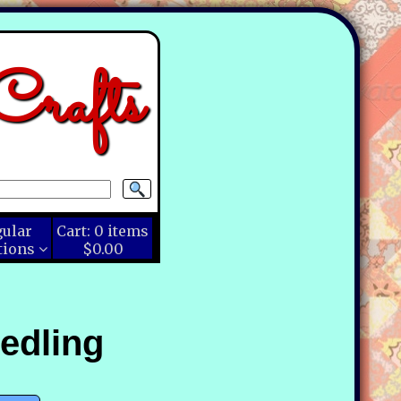
rafts
gular
Cart:
0
items
tions
$0.00
edling