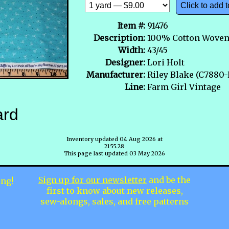
Click to add t
Item #:
91476
Description:
100% Cotton Wove
Width:
43/45
Designer:
Lori Holt
Manufacturer:
Riley Blake (C788
Line:
Farm Girl Vintage
ard
Inventory updated 04 Aug 2026 at
2155.28
This page last updated 03 May 2026
Sign up for our newsletter
and be the
ing!
first to know about new releases,
sew-alongs, sales, and free patterns