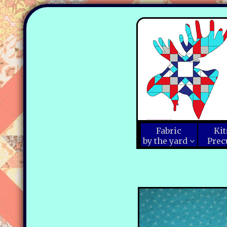
Fabric
Kit
by the yard
Prec