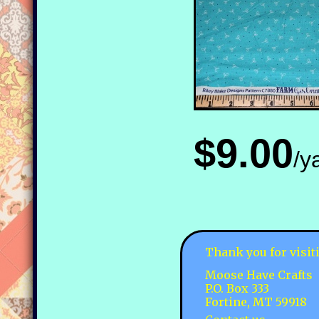
$9.00
/y
Thank you for visit
Moose Have Crafts
P.O. Box 333
Fortine, MT 59918