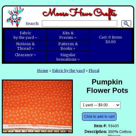
Moose Have Crafts
Search:
Fabric
Kits &
Cart:
0
items
by the yard
Precuts
$0.00
Notions &
Patterns &
Thread
Books
Clearance
Singular
Sensations
Home
>
Fabric by the yard
>
Floral
Pumpkin
Flower Pots
Click to add to cart
Item #:
91405
Description:
100% Cotton