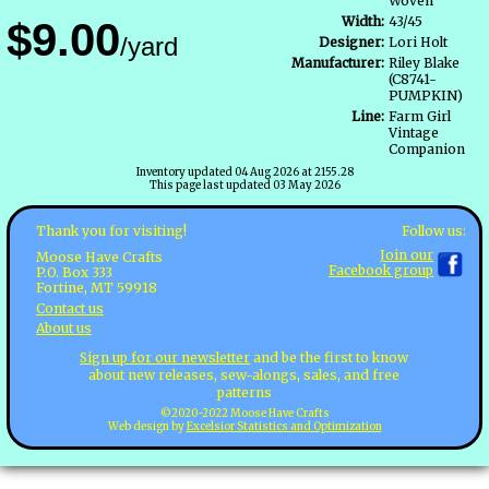
Woven
Width:
43/45
$9.00
/yard
Designer:
Lori Holt
Manufacturer:
Riley Blake
(C8741-
PUMPKIN)
Line:
Farm Girl
Vintage
Companion
Inventory updated 04 Aug 2026 at 2155.28
This page last updated 03 May 2026
Follow us:
Thank you for visiting!
Join our
Moose Have Crafts
Facebook group
P.O. Box 333
Fortine, MT 59918
Contact us
About us
Sign up for our newsletter
and be the first to know
about new releases, sew-alongs, sales, and free
patterns
©2020-2022 Moose Have Crafts
Web design by
Excelsior Statistics and Optimization