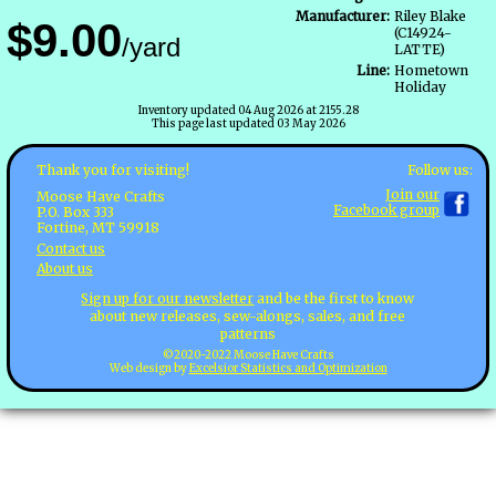
Manufacturer:
Riley Blake
$9.00
(C14924-
/yard
LATTE)
Line:
Hometown
Holiday
Inventory updated 04 Aug 2026 at 2155.28
This page last updated 03 May 2026
Follow us:
Thank you for visiting!
Join our
Moose Have Crafts
Facebook group
P.O. Box 333
Fortine, MT 59918
Contact us
About us
Sign up for our newsletter
and be the first to know
about new releases, sew-alongs, sales, and free
patterns
©2020-2022 Moose Have Crafts
Web design by
Excelsior Statistics and Optimization