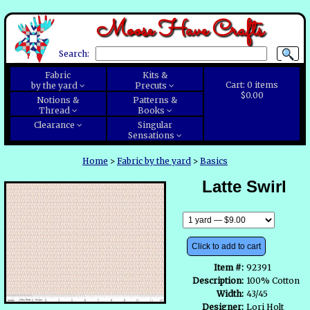
Moose Have Crafts
Search:
Fabric
Kits &
Cart:
0
items
by the yard
Precuts
$0.00
Notions &
Patterns &
Thread
Books
Clearance
Singular
Sensations
Home
>
Fabric by the yard
>
Basics
Latte Swirl
Click to add to cart
Item #:
92391
Description:
100% Cotton
Width:
43/45
Designer:
Lori Holt