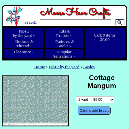
Moose Have Crafts
Search:
Fabric
Kits &
Cart:
0
items
by the yard
Precuts
$0.00
Notions &
Patterns &
Thread
Books
Clearance
Singular
Sensations
Home
>
Fabric by the yard
>
Basics
Cottage
Mangum
Click to add to cart