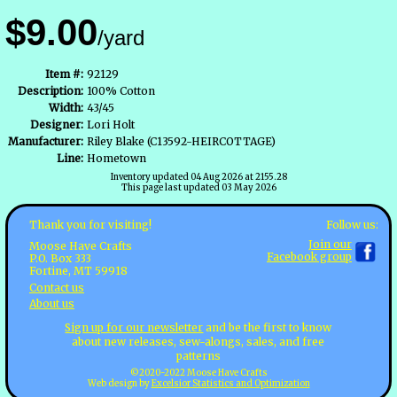
$9.00
/yard
Item #:
92129
Description:
100% Cotton
Width:
43/45
Designer:
Lori Holt
Manufacturer:
Riley Blake (C13592-HEIRCOTTAGE)
Line:
Hometown
Inventory updated 04 Aug 2026 at 2155.28
This page last updated 03 May 2026
Follow us:
Thank you for visiting!
Join our
Moose Have Crafts
Facebook group
P.O. Box 333
Fortine, MT 59918
Contact us
About us
Sign up for our newsletter
and be the first to know
about new releases, sew-alongs, sales, and free
patterns
©2020-2022 Moose Have Crafts
Web design by
Excelsior Statistics and Optimization