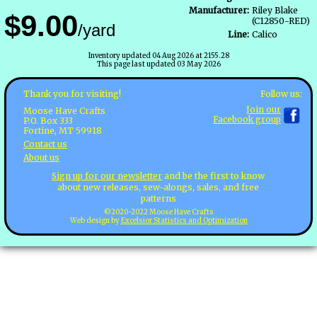
Manufacturer:
Riley Blake
$9.00
(C12850-RED)
/yard
Line:
Calico
Inventory updated 04 Aug 2026 at 2155.28
This page last updated 03 May 2026
Follow us:
Thank you for visiting!
Join our
Moose Have Crafts
Facebook group
P.O. Box 333
Fortine, MT 59918
Contact us
About us
Sign up for our newsletter
and be the first to know
about new releases, sew-alongs, sales, and free
patterns
©2020-2022 Moose Have Crafts
Web design by
Excelsior Statistics and Optimization