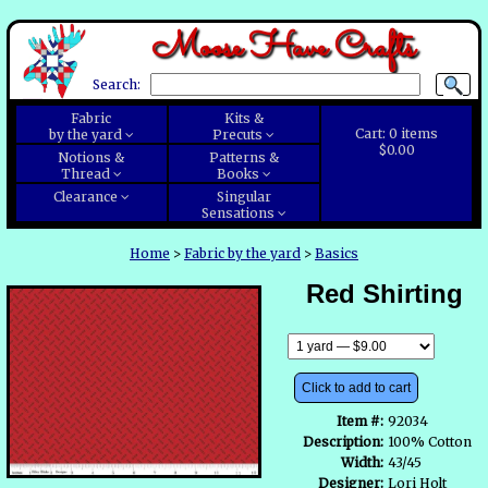
Moose Have Crafts
Search:
Fabric
Kits &
Cart:
0
items
by the yard
Precuts
$0.00
Notions &
Patterns &
Thread
Books
Clearance
Singular
Sensations
Home
>
Fabric by the yard
>
Basics
Red Shirting
Click to add to cart
Item #:
92034
Description:
100% Cotton
Width:
43/45
Designer:
Lori Holt