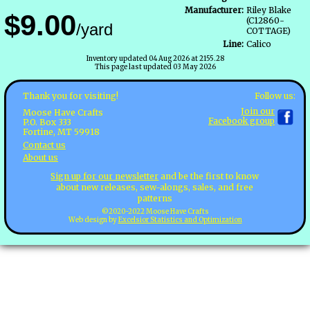
Manufacturer:
Riley Blake
$9.00
(C12860-
/yard
COTTAGE)
Line:
Calico
Inventory updated 04 Aug 2026 at 2155.28
This page last updated 03 May 2026
Follow us:
Thank you for visiting!
Join our
Moose Have Crafts
Facebook group
P.O. Box 333
Fortine, MT 59918
Contact us
About us
Sign up for our newsletter
and be the first to know
about new releases, sew-alongs, sales, and free
patterns
©2020-2022 Moose Have Crafts
Web design by
Excelsior Statistics and Optimization