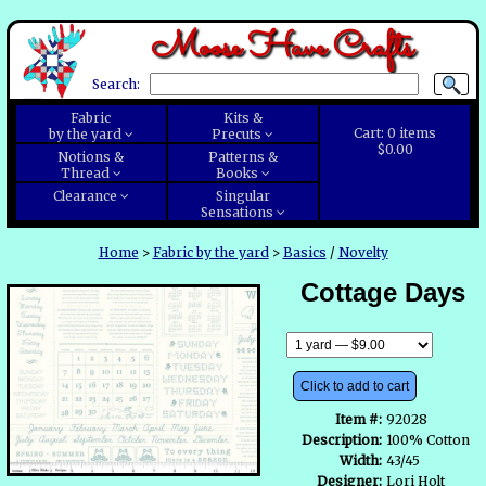
Moose Have Crafts
Search:
Fabric
Kits &
Cart:
0
items
by the yard
Precuts
$0.00
Notions &
Patterns &
Thread
Books
Clearance
Singular
Sensations
Home
>
Fabric by the yard
>
Basics
/
Novelty
Cottage Days
Click to add to cart
Item #:
92028
Description:
100% Cotton
Width:
43/45
Designer:
Lori Holt