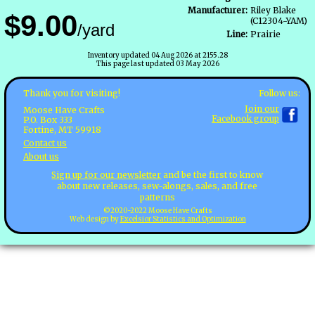
Manufacturer:
Riley Blake
$9.00
(C12304-YAM)
/yard
Line:
Prairie
Inventory updated 04 Aug 2026 at 2155.28
This page last updated 03 May 2026
Follow us:
Thank you for visiting!
Join our
Moose Have Crafts
Facebook group
P.O. Box 333
Fortine, MT 59918
Contact us
About us
Sign up for our newsletter
and be the first to know
about new releases, sew-alongs, sales, and free
patterns
©2020-2022 Moose Have Crafts
Web design by
Excelsior Statistics and Optimization