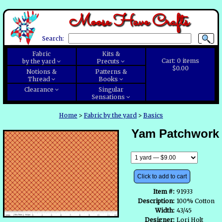
Moose Have Crafts
Search:
Fabric
Kits &
Cart:
0
items
by the yard
Precuts
$0.00
Notions &
Patterns &
Thread
Books
Clearance
Singular
Sensations
Home
>
Fabric by the yard
>
Basics
Yam Patchwork
Click to add to cart
Item #:
91933
Description:
100% Cotton
Width:
43/45
Designer:
Lori Holt