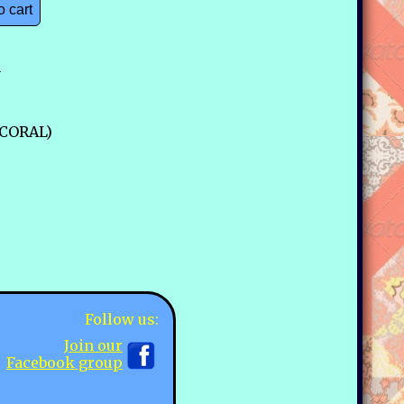
o cart
n
-CORAL)
Follow us:
Join our
Facebook group