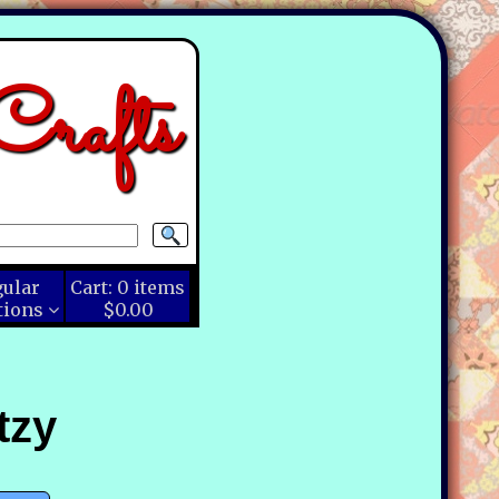
rafts
gular
Cart:
0
items
tions
$0.00
tzy