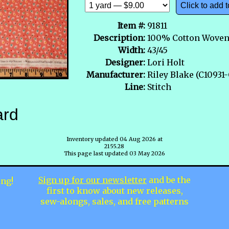
Click to add t
Item #:
91811
Description:
100% Cotton Wove
Width:
43/45
Designer:
Lori Holt
Manufacturer:
Riley Blake (C10931
Line:
Stitch
ard
Inventory updated 04 Aug 2026 at
2155.28
This page last updated 03 May 2026
Sign up for our newsletter
and be the
ing!
first to know about new releases,
sew-alongs, sales, and free patterns