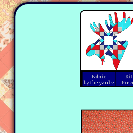
Fabric
Kit
by the yard
Prec