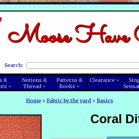
Moose Have C
Search:
s &
Notions &
Patterns &
Clearance
Sin
uts
Thread
Books
Sensa
Home
>
Fabric by the yard
>
Basics
Coral Di