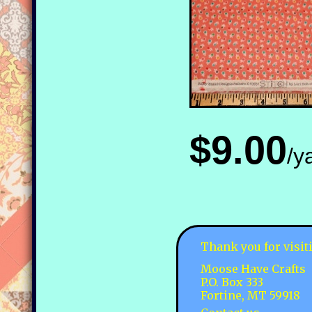
$9.00
/y
Thank you for visit
Moose Have Crafts
P.O. Box 333
Fortine, MT 59918