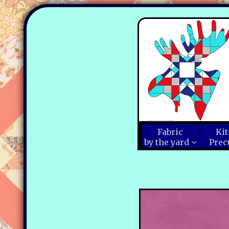
Fabric
Kit
by the yard
Prec