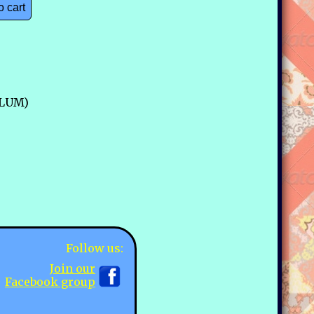
o cart
PLUM)
Follow us:
Join our
Facebook group