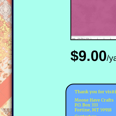
$9.00
/y
Thank you for visit
Moose Have Crafts
P.O. Box 333
Fortine, MT 59918