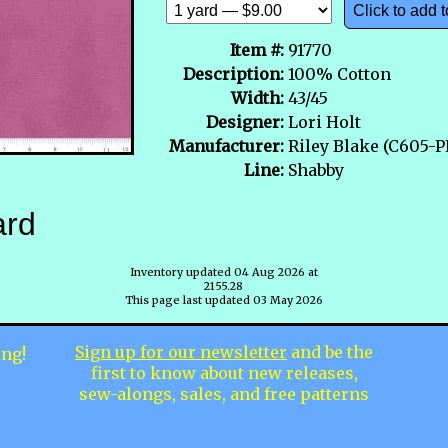
Click to add t
Item #:
91770
Description:
100% Cotton
Width:
43/45
Designer:
Lori Holt
Manufacturer:
Riley Blake (C605-
Line:
Shabby
ard
Inventory updated 04 Aug 2026 at
2155.28
This page last updated 03 May 2026
Sign up for our newsletter
and be the
ing!
first to know about new releases,
sew-alongs, sales, and free patterns