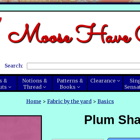
Moose Have C
Search:
s &
Notions &
Patterns &
Clearance
Sin
uts
Thread
Books
Sensa
Home
>
Fabric by the yard
>
Basics
Plum Sh