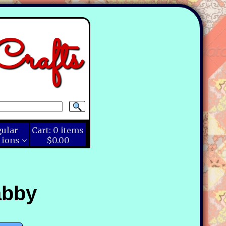
rafts
gular
Cart:
0
items
tions
$0.00
abby