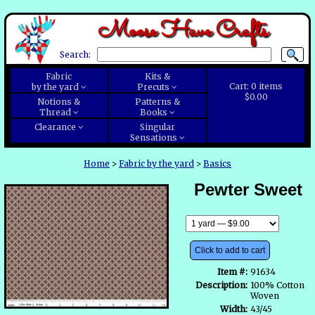
Moose Have Crafts
Search:
Fabric
Kits &
Cart:
0
items
by the yard
Precuts
$0.00
Notions &
Patterns &
Thread
Books
Clearance
Singular
Sensations
Home
>
Fabric by the yard
>
Basics
Pewter Sweet
Click to add to cart
Item #:
91634
Description:
100% Cotton
Woven
Width:
43/45