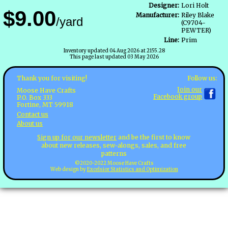
Designer:
Lori Holt
$9.00
Manufacturer:
Riley Blake
/yard
(C9704-
PEWTER)
Line:
Prim
Inventory updated 04 Aug 2026 at 2155.28
This page last updated 03 May 2026
Follow us:
Thank you for visiting!
Join our
Moose Have Crafts
Facebook group
P.O. Box 333
Fortine, MT 59918
Contact us
About us
Sign up for our newsletter
and be the first to know
about new releases, sew-alongs, sales, and free
patterns
©2020-2022 Moose Have Crafts
Web design by
Excelsior Statistics and Optimization