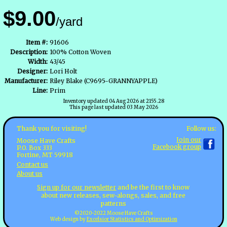
$9.00
/yard
Item #:
91606
Description:
100% Cotton Woven
Width:
43/45
Designer:
Lori Holt
Manufacturer:
Riley Blake (C9695-GRANNYAPPLE)
Line:
Prim
Inventory updated 04 Aug 2026 at 2155.28
This page last updated 03 May 2026
Follow us:
Thank you for visiting!
Join our
Moose Have Crafts
Facebook group
P.O. Box 333
Fortine, MT 59918
Contact us
About us
Sign up for our newsletter
and be the first to know
about new releases, sew-alongs, sales, and free
patterns
©2020-2022 Moose Have Crafts
Web design by
Excelsior Statistics and Optimization