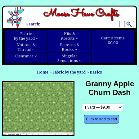
Moose Have Crafts
Search:
Fabric
Kits &
Cart:
0
items
by the yard
Precuts
$0.00
Notions &
Patterns &
Thread
Books
Clearance
Singular
Sensations
Home
>
Fabric by the yard
>
Basics
Granny Apple
Churn Dash
Click to add to cart