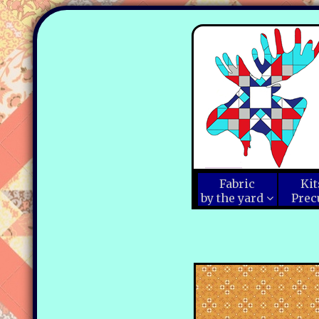
Fabric
Kit
by the yard
Prec