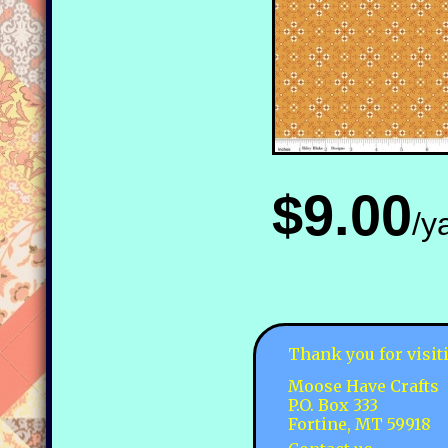
$9.00
/y
Thank you for visit
Moose Have Crafts
P.O. Box 333
Fortine, MT 59918