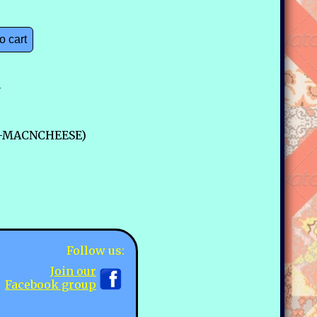
o cart
n
29-MACNCHEESE)
Follow us:
Join our
Facebook group