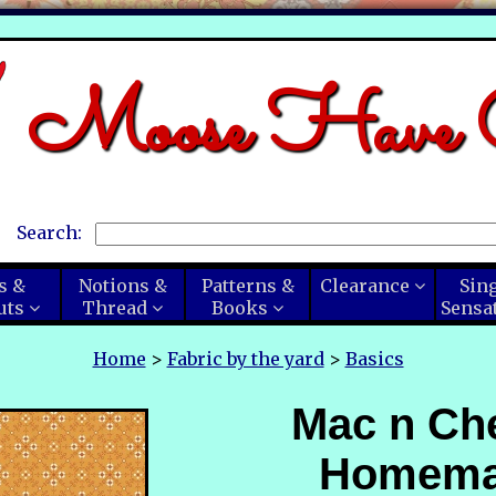
Moose Have C
Search:
s &
Notions &
Patterns &
Clearance
Sin
uts
Thread
Books
Sensa
Home
>
Fabric by the yard
>
Basics
Mac n Ch
Homem