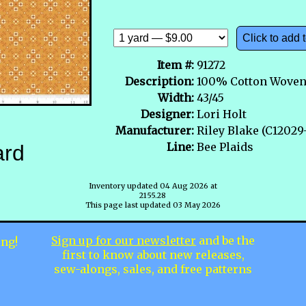
Click to add t
Item #:
91272
Description:
100% Cotton Wove
Width:
43/45
Designer:
Lori Holt
Manufacturer:
Riley Blake (C120
Line:
Bee Plaids
ard
Inventory updated 04 Aug 2026 at
2155.28
This page last updated 03 May 2026
Sign up for our newsletter
and be the
ing!
first to know about new releases,
sew-alongs, sales, and free patterns