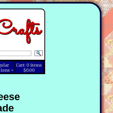
rafts
gular
Cart:
0
items
tions
$0.00
eese
ade