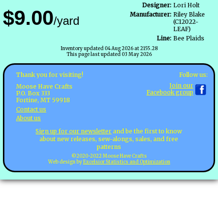
Designer:
Lori Holt
$9.00
Manufacturer:
Riley Blake
/yard
(C12022-
LEAF)
Line:
Bee Plaids
Inventory updated 04 Aug 2026 at 2155.28
This page last updated 03 May 2026
Follow us:
Thank you for visiting!
Join our
Moose Have Crafts
Facebook group
P.O. Box 333
Fortine, MT 59918
Contact us
About us
Sign up for our newsletter
and be the first to know
about new releases, sew-alongs, sales, and free
patterns
©2020-2022 Moose Have Crafts
Web design by
Excelsior Statistics and Optimization