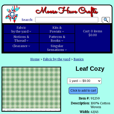
Moose Have Crafts
Search:
Fabric
Kits &
Cart:
0
items
by the yard
Precuts
$0.00
Notions &
Patterns &
Thread
Books
Clearance
Singular
Sensations
Home
>
Fabric by the yard
>
Basics
Leaf Cozy
Click to add to cart
Item #:
91259
Description:
100% Cotton
Woven
Width:
43/45