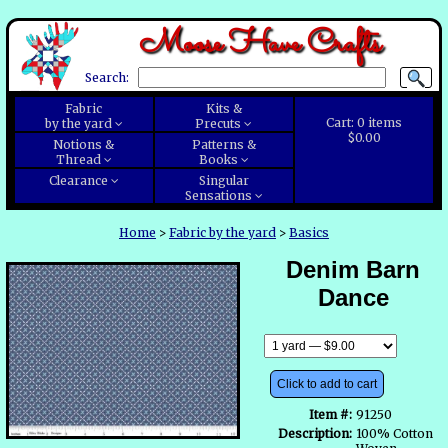
Moose Have Crafts
Search:
Fabric
Kits &
Cart:
0
items
by the yard
Precuts
$0.00
Notions &
Patterns &
Thread
Books
Clearance
Singular
Sensations
Home
>
Fabric by the yard
>
Basics
Denim Barn
Dance
Click to add to cart
Item #:
91250
Description:
100% Cotton