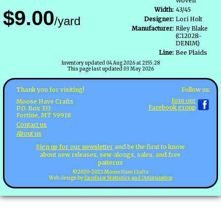
Woven
Width:
43/45
$9.00
/yard
Designer:
Lori Holt
Manufacturer:
Riley Blake
(C12028-
DENIM)
Line:
Bee Plaids
Inventory updated 04 Aug 2026 at 2155.28
This page last updated 03 May 2026
Follow us:
Thank you for visiting!
Join our
Moose Have Crafts
Facebook group
P.O. Box 333
Fortine, MT 59918
Contact us
About us
Sign up for our newsletter
and be the first to know
about new releases, sew-alongs, sales, and free
patterns
©2020-2022 Moose Have Crafts
Web design by
Excelsior Statistics and Optimization