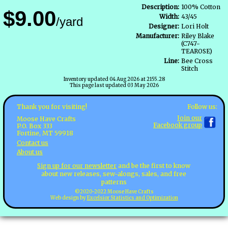
Description:
100% Cotton
$9.00
Width:
43/45
/yard
Designer:
Lori Holt
Manufacturer:
Riley Blake
(C747-
TEAROSE)
Line:
Bee Cross
Stitch
Inventory updated 04 Aug 2026 at 2155.28
This page last updated 03 May 2026
Follow us:
Thank you for visiting!
Join our
Moose Have Crafts
Facebook group
P.O. Box 333
Fortine, MT 59918
Contact us
About us
Sign up for our newsletter
and be the first to know
about new releases, sew-alongs, sales, and free
patterns
©2020-2022 Moose Have Crafts
Web design by
Excelsior Statistics and Optimization