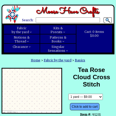
Moose Have Crafts
Search:
Fabric
Kits &
Cart:
0
items
by the yard
Precuts
$0.00
Notions &
Patterns &
Thread
Books
Clearance
Singular
Sensations
Home
>
Fabric by the yard
>
Basics
Tea Rose
Cloud Cross
Stitch
Click to add to cart
Item #:
91231