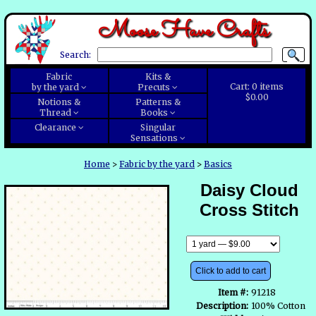
Moose Have Crafts
Search:
Fabric
Kits &
Cart:
0
items
by the yard
Precuts
$0.00
Notions &
Patterns &
Thread
Books
Clearance
Singular
Sensations
Home
>
Fabric by the yard
>
Basics
Daisy Cloud
Cross Stitch
Click to add to cart
Item #:
91218
Description:
100% Cotton