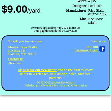
Width:
43/45
$9.00
Designer:
Lori Holt
/yard
Manufacturer:
Riley Blake
(C747-DAISY)
Line:
Bee Cross
Stitch
Inventory updated 04 Aug 2026 at 2155.28
This page last updated 03 May 2026
Follow us:
Thank you for visiting!
Join our
Moose Have Crafts
Facebook group
P.O. Box 333
Fortine, MT 59918
Contact us
About us
Sign up for our newsletter
and be the first to know
about new releases, sew-alongs, sales, and free
patterns
©2020-2022 Moose Have Crafts
Web design by
Excelsior Statistics and Optimization