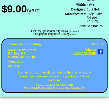
Woven
Width:
43/45
$9.00
/yard
Designer:
Lori Holt
Manufacturer:
Riley Blake
(C6400-
RAISIN)
Line:
Bee Basics
Inventory updated 04 Aug 2026 at 2155.28
This page last updated 03 May 2026
Follow us:
Thank you for visiting!
Join our
Moose Have Crafts
Facebook group
P.O. Box 333
Fortine, MT 59918
Contact us
About us
Sign up for our newsletter
and be the first to know
about new releases, sew-alongs, sales, and free
patterns
©2020-2022 Moose Have Crafts
Web design by
Excelsior Statistics and Optimization