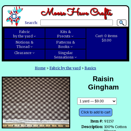
Moose Have Crafts
Search:
Fabric
Kits &
Cart:
0
items
by the yard
Precuts
$0.00
Notions &
Patterns &
Thread
Books
Clearance
Singular
Sensations
Home
>
Fabric by the yard
>
Basics
Raisin
Gingham
Click to add to cart
Item #:
91157
Description:
100% Cotton